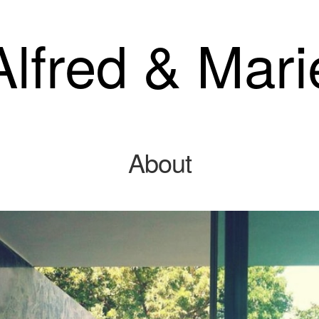
Alfred & Mari
About